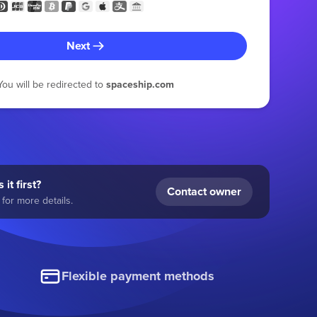
Next
You will be redirected to
spaceship.com
 it first?
Contact owner
for more details.
Flexible payment methods