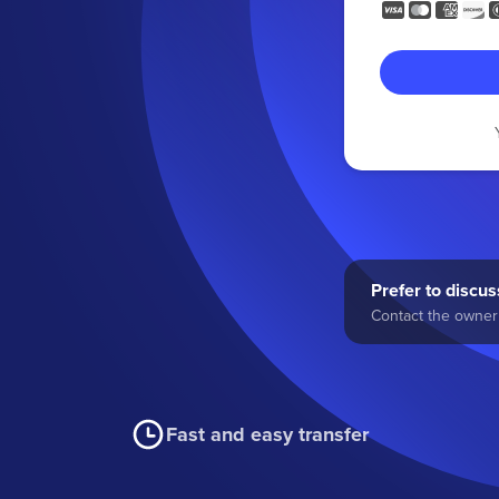
Prefer to discuss
Contact the owner 
Fast and easy transfer