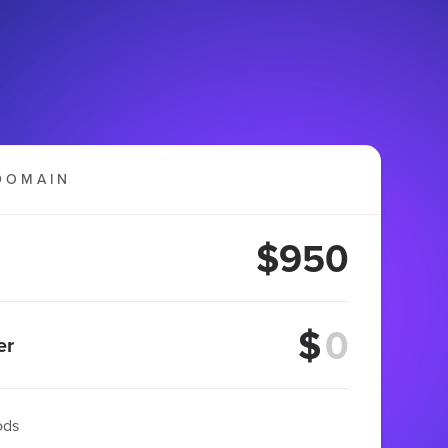
DOMAIN
$950
$
er
ods