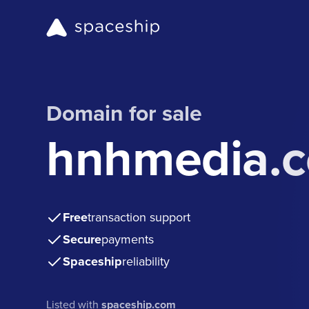
Domain for sale
hnhmedia.
Free
transaction support
Secure
payments
Spaceship
reliability
Listed with
spaceship.com