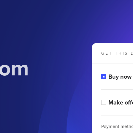
GET THIS 
com
Buy now
Make off
Payment meth