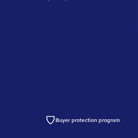
Buyer protection program